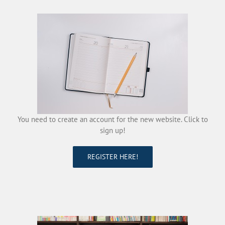
You need to create an account for the new website. Click to
sign up!
REGISTER HERE!