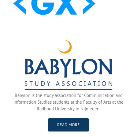
Babylon is the study association for Communication and
Information Studies students at the Faculty of Arts at the
Radboud University in Nijmegen.
READ MORE