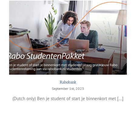
Rabobank
September 1st, 2023
(Dutch only) Ben je student of start je binnenkort met [...]