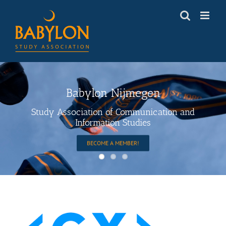
Skip
to
content
Babylon Nijmegen
Study Association of Communication and
Information Studies
BECOME A MEMBER!