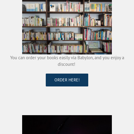
You can order your books easily via Babylon, and you enjoy a
discount!
ORDER HERE!