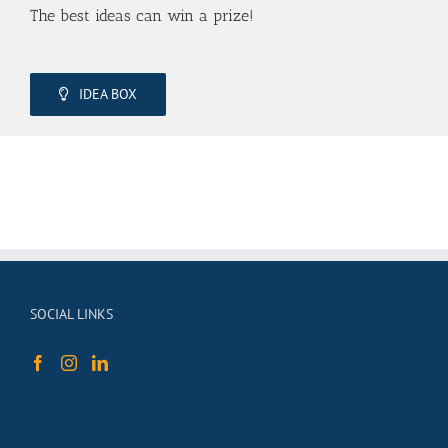
The best ideas can win a prize!
IDEA BOX
SOCIAL LINKS