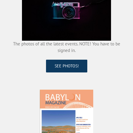
The photos of all the latest events. NOTE! You have to be
signed in.
SEE PHOTOS!