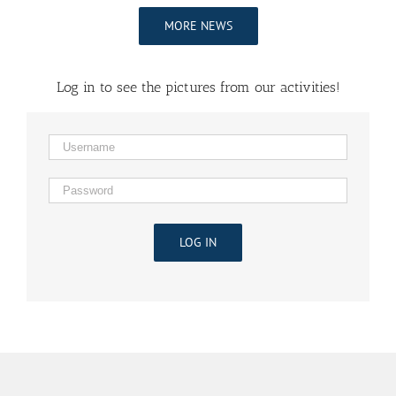
MORE NEWS
Log in to see the pictures from our activities!
LOG IN