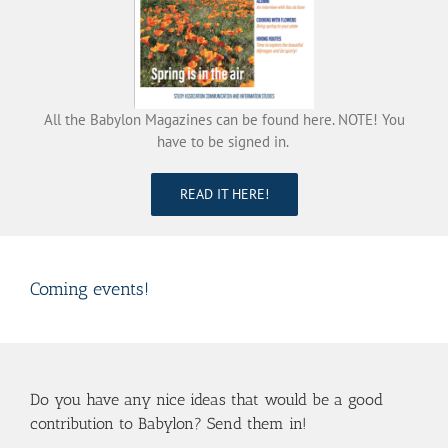
All the Babylon Magazines can be found here. NOTE! You
have to be signed in.
READ IT HERE!
Coming events!
Do you have any nice ideas that would be a good
contribution to Babylon? Send them in!