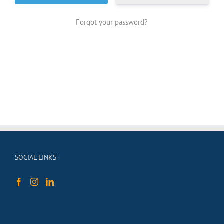
Forgot your password?
SOCIAL LINKS