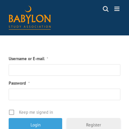
Skip
to
content
Username or E-mail
*
Password
*
Keep me signed in
Register