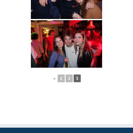
◄
1
2
3