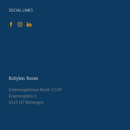
SOCIAL LINKS
Babylon Room
Erasmusgebouw Room 12.09
Erasmusplein 1
6525 HT Nijmegen