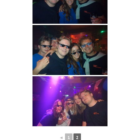
◄
1
2