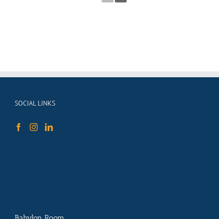
SOCIAL LINKS
Babylon Room