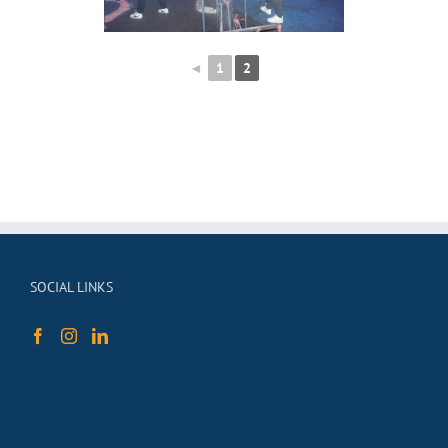
◄
1
2
SOCIAL LINKS