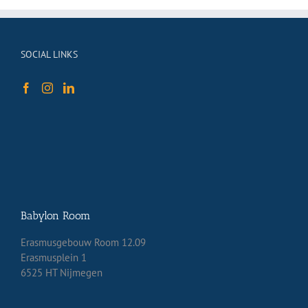
SOCIAL LINKS
Babylon Room
Erasmusgebouw Room 12.09
Erasmusplein 1
6525 HT Nijmegen