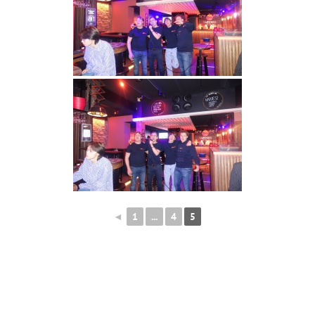
◄
1
...
4
5