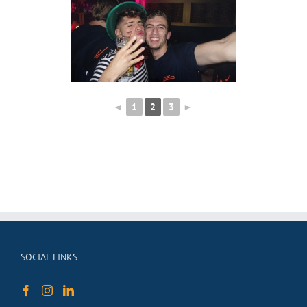
◄
1
2
3
►
SOCIAL LINKS