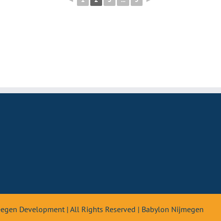
teegen Development | All Rights Reserved | Babylon Nijmegen