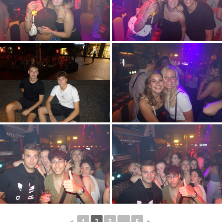
◄
1
2
3
...
5
►