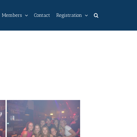
Members
Contact
Registration