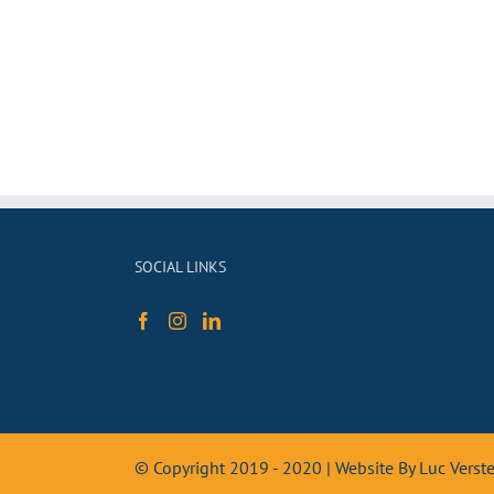
SOCIAL LINKS
© Copyright 2019 - 2020 | Website By Luc Vers