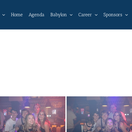
Home
Agenda
Babylon
Career
Sponsors