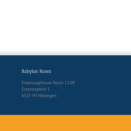
Babylon Room
Erasmusgebouw Room 12.09
Erasmusplein 1
6525 HT Nijmegen