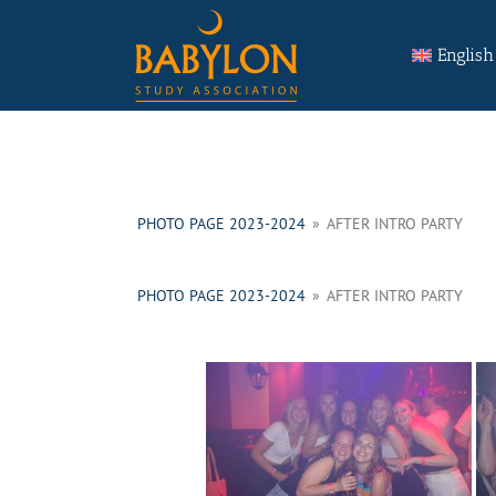
Skip
Search
to
for:
English
content
PHOTO PAGE 2023-2024
»
AFTER INTRO PARTY
PHOTO PAGE 2023-2024
»
AFTER INTRO PARTY