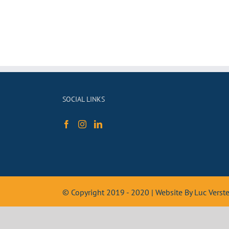
SOCIAL LINKS
© Copyright 2019 - 2020 | Website By Luc Vers