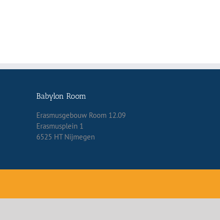
Babylon Room
Erasmusgebouw Room 12.09
Erasmusplein 1
6525 HT Nijmegen