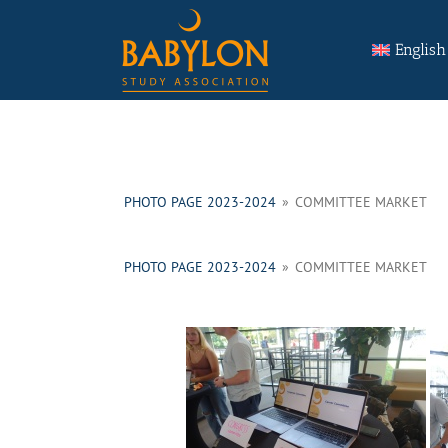
Skip
Search
to
for:
English
content
PHOTO PAGE 2023-2024
»
COMMITTEE MARKET
PHOTO PAGE 2023-2024
»
COMMITTEE MARKET