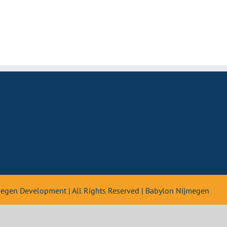
teegen Development | All Rights Reserved | Babylon Nijmegen
Nederlands