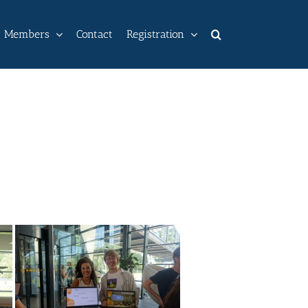
Members
Contact
Registration