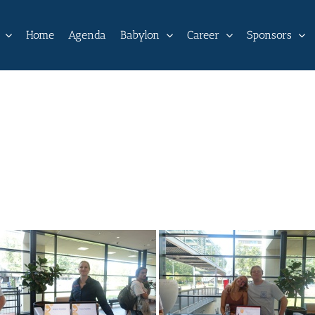
Home
Agenda
Babylon
Career
Sponsors