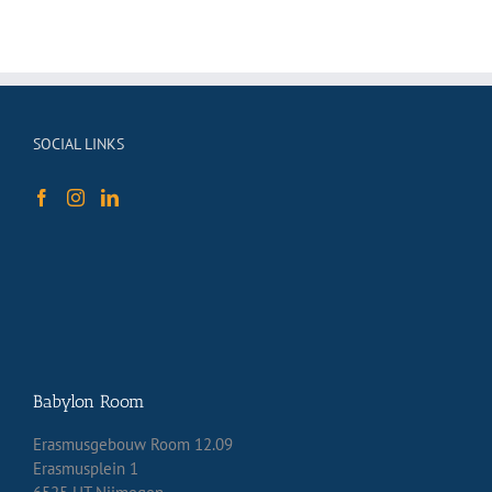
SOCIAL LINKS
Babylon Room
Erasmusgebouw Room 12.09
Erasmusplein 1