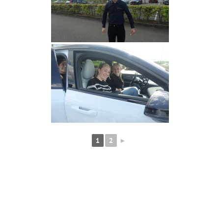
1
2
►