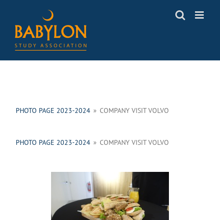
Skip
to
content
PHOTO PAGE 2023-2024
»
COMPANY VISIT VOLVO
PHOTO PAGE 2023-2024
»
COMPANY VISIT VOLVO