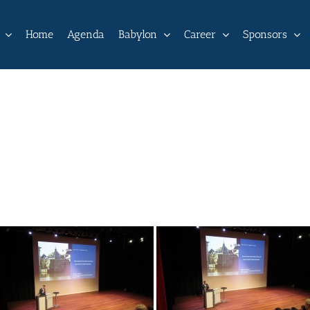
Home
Agenda
Babylon
Career
Sponsors