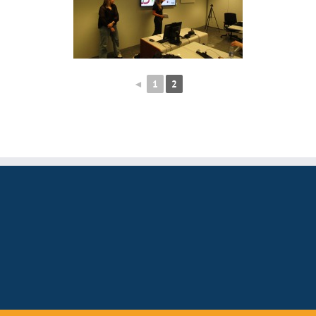
◄
1
2