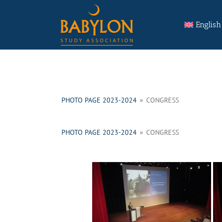
Skip
Search
to
for:
English
content
PHOTO PAGE 2023-2024
»
CONGRESS
PHOTO PAGE 2023-2024
»
CONGRESS