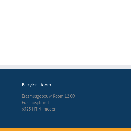
Babylon Room
Erasmusgebouw Room 12.09
Erasmusplein 1
6525 HT Nijmegen