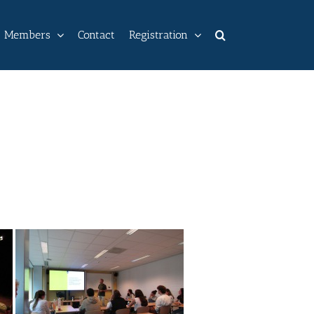
Members
Contact
Registration