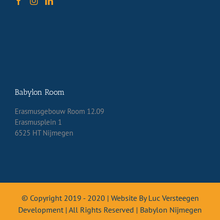
Babylon Room
Erasmusgebouw Room 12.09
Erasmusplein 1
6525 HT Nijmegen
© Copyright 2019 - 2020 | Website By Luc Versteegen
Development | All Rights Reserved | Babylon Nijmegen