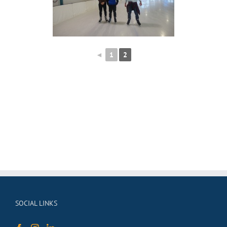
◄
1
2
SOCIAL LINKS