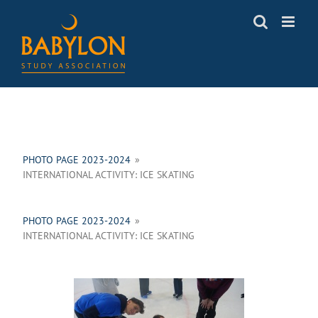
Skip
to
content
PHOTO PAGE 2023-2024
»
INTERNATIONAL ACTIVITY: ICE SKATING
PHOTO PAGE 2023-2024
»
INTERNATIONAL ACTIVITY: ICE SKATING