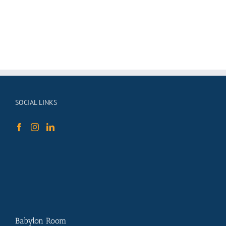
SOCIAL LINKS
Babylon Room