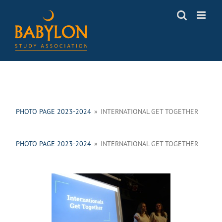
Skip
to
content
PHOTO PAGE 2023-2024
»
INTERNATIONAL GET TOGETHER
PHOTO PAGE 2023-2024
»
INTERNATIONAL GET TOGETHER