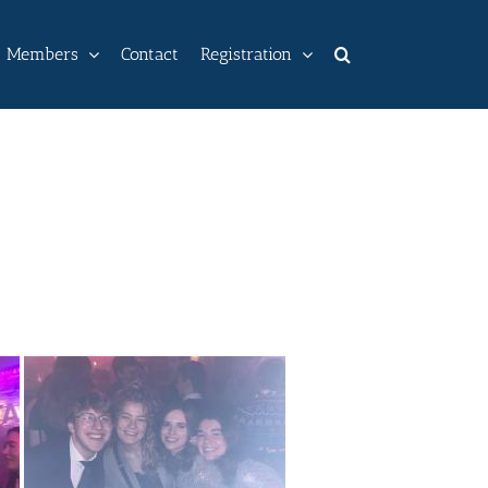
Members
Contact
Registration