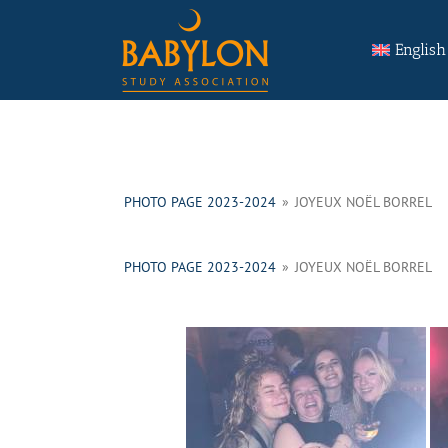
Skip
Search
to
for:
English
content
PHOTO PAGE 2023-2024
»
JOYEUX NOËL BORREL
PHOTO PAGE 2023-2024
»
JOYEUX NOËL BORREL