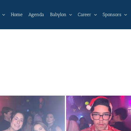
Home
Agenda
Babylon
Career
Sponsors