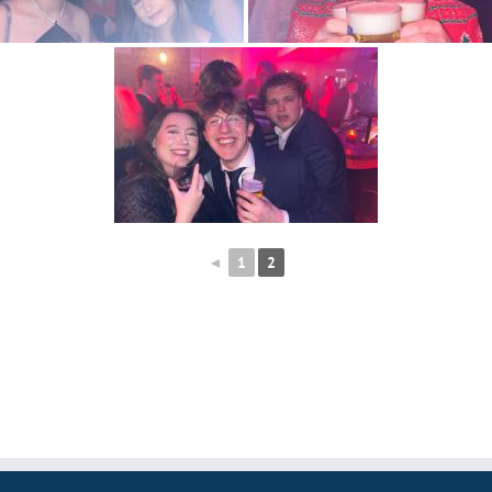
◄
1
2