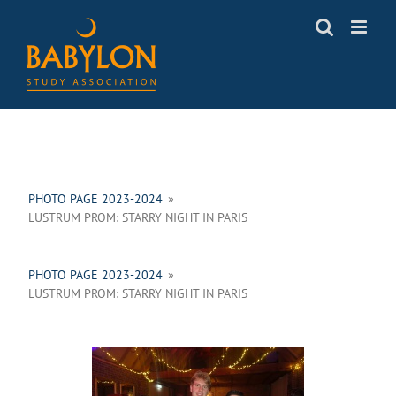
Skip
to
content
PHOTO PAGE 2023-2024
»
LUSTRUM PROM: STARRY NIGHT IN PARIS
PHOTO PAGE 2023-2024
»
LUSTRUM PROM: STARRY NIGHT IN PARIS