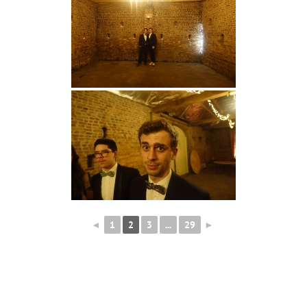
◄
1
2
3
...
29
►