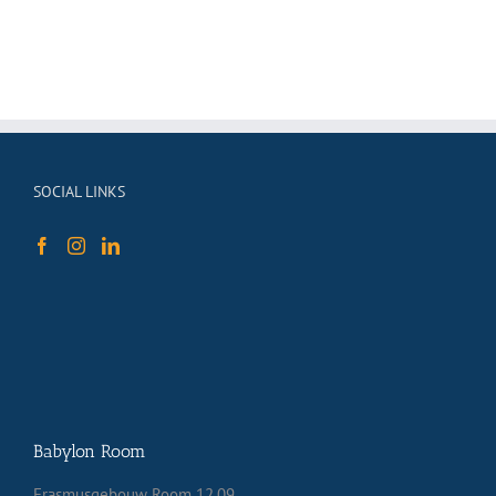
SOCIAL LINKS
Babylon Room
Erasmusgebouw Room 12.09