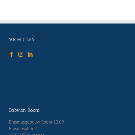
SOCIAL LINKS
Babylon Room
Erasmusgebouw Room 12.09
Erasmusplein 1