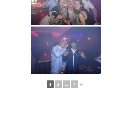
1
2
...
4
►