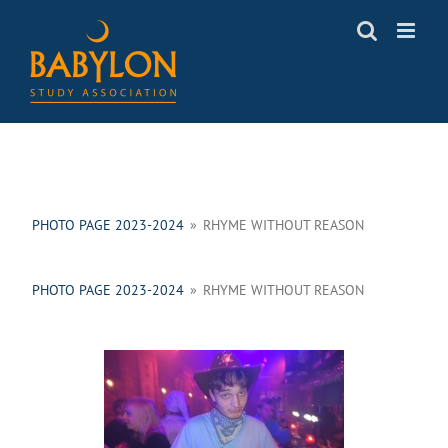
Skip
to
content
PHOTO PAGE 2023-2024
»
RHYME WITHOUT REASON
PHOTO PAGE 2023-2024
»
RHYME WITHOUT REASON