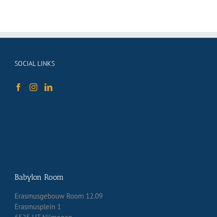
SOCIAL LINKS
Babylon Room
Erasmusgebouw Room 12.09
Erasmusplein 1