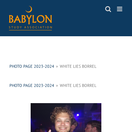
Skip
to
content
PHOTO PAGE 2023-2024
»
WHITE LIES BORREL
PHOTO PAGE 2023-2024
»
WHITE LIES BORREL