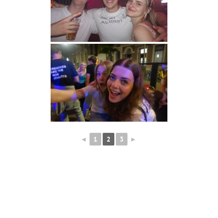
◄
1
2
3
►