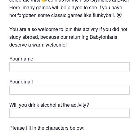
Here, many games will be played to see if you have
not forgotten some classic games like flunkyball.
You are also welcome to join this activity if you did not
study abroad, because our returning Babylonians
deserve a warm welcome!
Your name
Your email
Will you drink alcohol at the activity?
Please fill in the characters below: