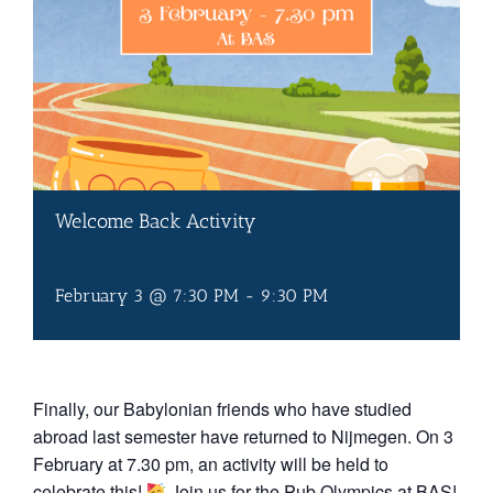
Welcome Back Activity
February 3 @ 7:30 PM
-
9:30 PM
Finally, our Babylonian friends who have studied
abroad last semester have returned to Nijmegen. On 3
February at 7.30 pm, an activity will be held to
celebrate this!
Join us for the Pub Olympics at BAS!