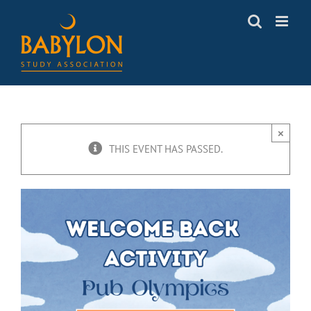
Skip
to
content
×
THIS EVENT HAS PASSED.