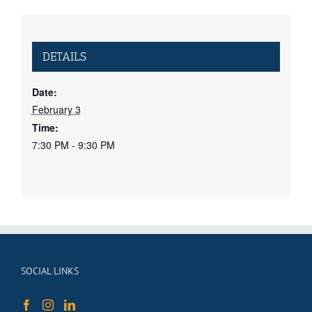
DETAILS
Date:
February 3
Time:
7:30 PM - 9:30 PM
SOCIAL LINKS