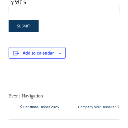
Add to calendar
Event Navigation
Christmas Dinner 2025
Company Visit Heineken