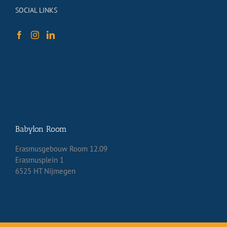
SOCIAL LINKS
Babylon Room
Erasmusgebouw Room 12.09
Erasmusplein 1
6525 HT Nijmegen