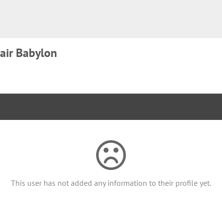
air Babylon
This user has not added any information to their profile yet.