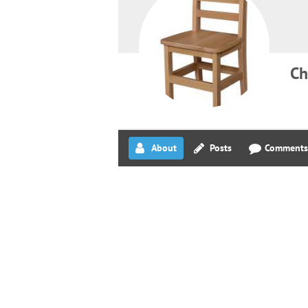
Ch
About
Posts
Comments