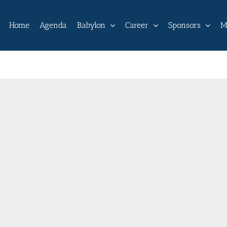
Home
Agenda
Babylon
Career
Sponsors
M