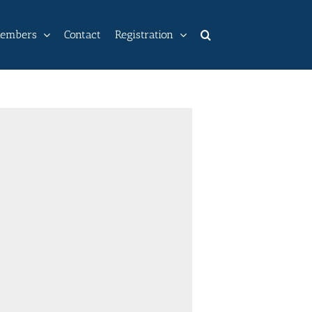
embers
Contact
Registration