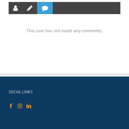
This user has not made any comments.
SOCIAL LINKS