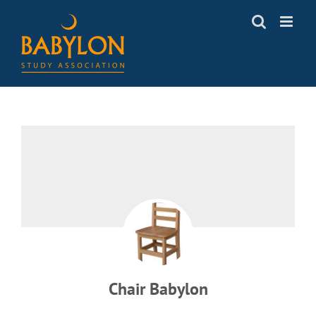
Skip
to
content
Chair Babylon