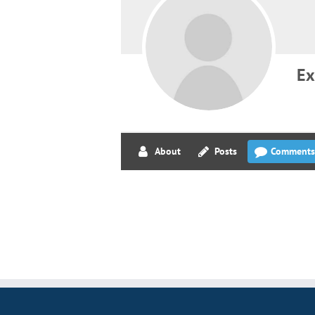
Ex
About
Posts
Comments