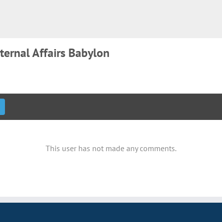
ternal Affairs Babylon
This user has not made any comments.