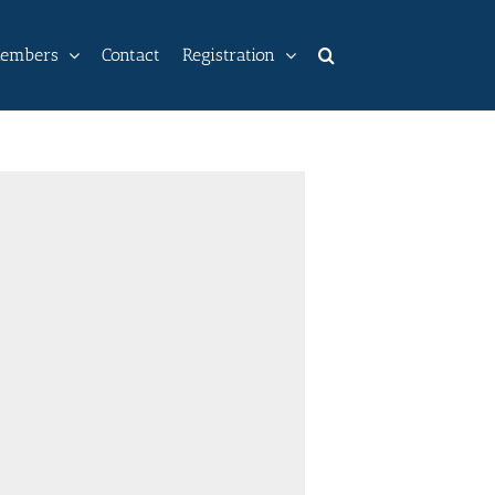
embers
Contact
Registration