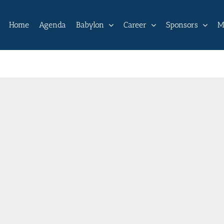
Home
Agenda
Babylon
Career
Sponsors
M