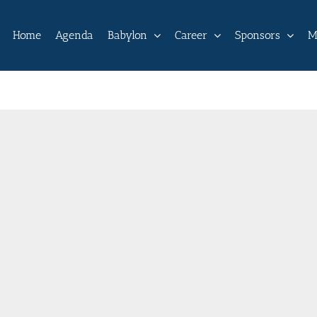
Home
Agenda
Babylon
Career
Sponsors
M