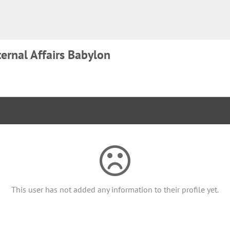
ternal Affairs Babylon
This user has not added any information to their profile yet.