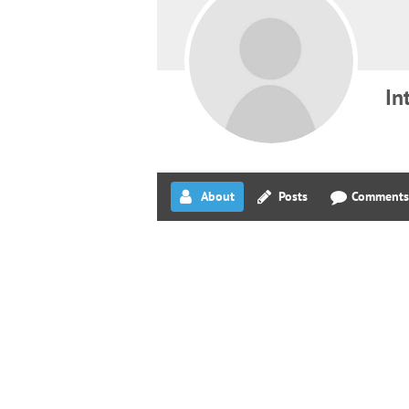
In
About
Posts
Comments