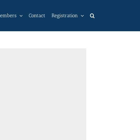
embers
Contact
Registration