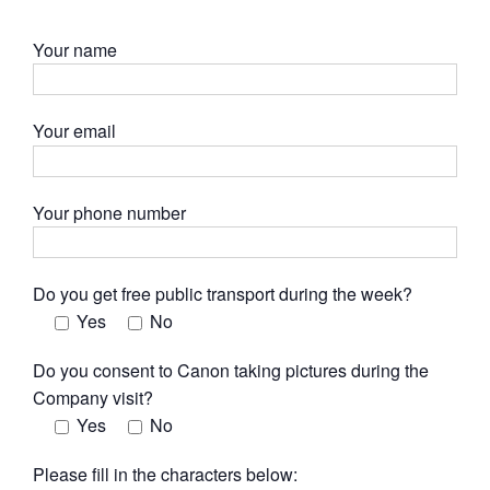
Your name
Your email
Your phone number
Do you get free public transport during the week?
Yes
No
Do you consent to Canon taking pictures during the
Company visit?
Yes
No
Please fill in the characters below: