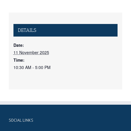
DETAILS
Date:
11 November 2025
Time:
10:30 AM - 5:00 PM
SOCIAL LINKS