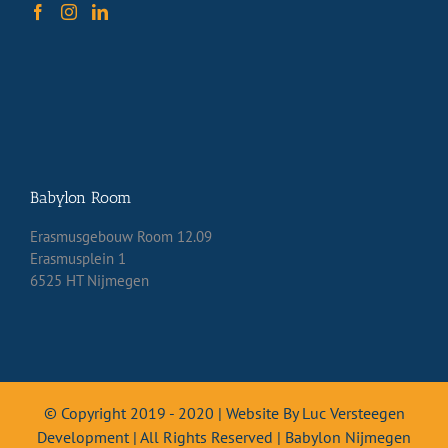
Babylon Room
Erasmusgebouw Room 12.09
Erasmusplein 1
6525 HT Nijmegen
© Copyright 2019 - 2020 | Website By Luc Versteegen
Development | All Rights Reserved | Babylon Nijmegen