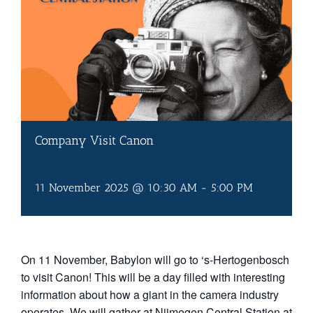
Company Visit Canon
11 November 2025 @ 10:30 AM
-
5:00 PM
On 11 November, Babylon will go to ‘s-Hertogenbosch
to visit Canon! This will be a day filled with interesting
information about how a giant in the camera industry
operates. We will gather at Nijmegen Central Station at