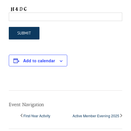
Add to calendar
Event Navigation
First-Year Activity
Active Member Evening 2025