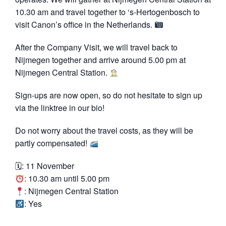
10.30 am and travel together to ‘s-Hertogenbosch to
visit Canon’s office in the Netherlands.
After the Company Visit, we will travel back to
Nijmegen together and arrive around 5.00 pm at
Nijmegen Central Station.
Sign-ups are now open, so do not hesitate to sign up
via the linktree in our bio!
Do not worry about the travel costs, as they will be
partly compensated!
🗓: 11 November
: 10.30 am until 5.00 pm
: Nijmegen Central Station
: Yes