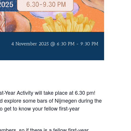
4 November 2025 @ 6:30 PM
-
9:30 PM
-Year Activity will take place at 6.30 pm!
nd explore some bars of Nijmegen during the
to get to know your fellow first-year
mbers, so if there is a fellow first-year