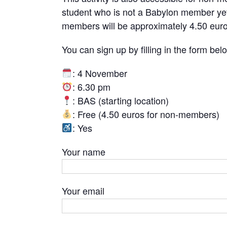
student who is not a Babylon member yet,
members will be approximately 4.50 euro
You can sign up by filling in the form bel
: 4 November
: 6.30 pm
: BAS (starting location)
: Free (4.50 euros for non-members)
: Yes
Your name
Your email