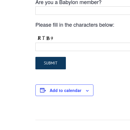
Are you a Babylon member?
Please fill in the characters below:
Add to calendar