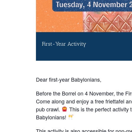
First-Year Activity
Dear first-year Babylonians,
Before the Borrel on 4 November, the First
Come along and enjoy a free friettafel a
pub crawl.
This is the perfect activity 
Babylonians!
This activity is also accessible for non-me