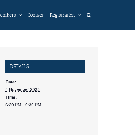
embers
Contact
Registration
DETAILS
Date:
4 November 2025
Time:
6:30 PM - 9:30 PM