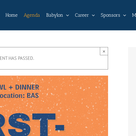
Home
Agenda
Babylon
Career
Sponsors
M
×
VENT HAS PASSED.