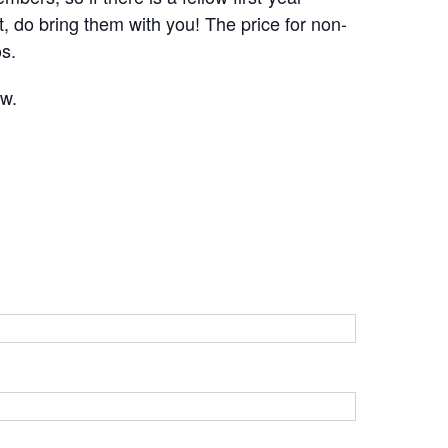
 do bring them with you! The price for non-
s.
ow.