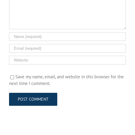
Save my name, email, and website in this browser for the
next time I comment.