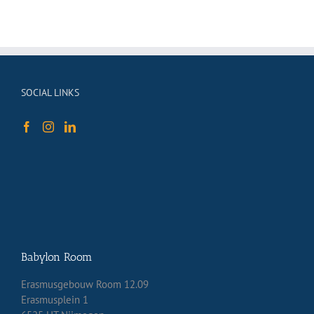
SOCIAL LINKS
Babylon Room
Erasmusgebouw Room 12.09
Erasmusplein 1