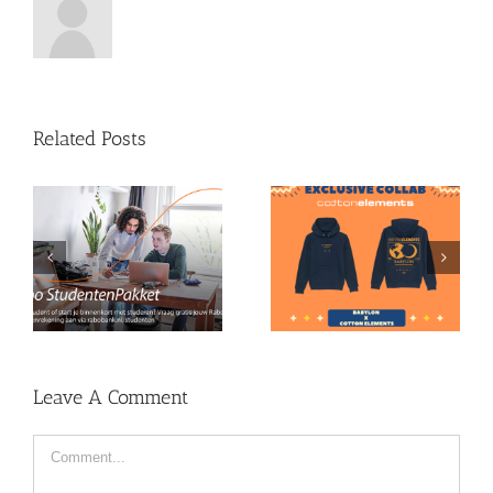
Related Posts
Babylon X Cotton
Become a member!
Elements Merchandise
Leave A Comment
Comment