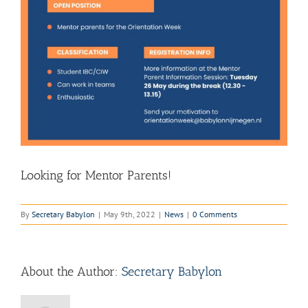
Looking for Mentor Parents!
By
Secretary Babylon
|
May 9th, 2022
|
News
|
0 Comments
About the Author:
Secretary Babylon