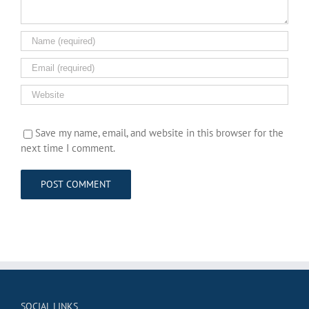
Save my name, email, and website in this browser for the
next time I comment.
SOCIAL LINKS