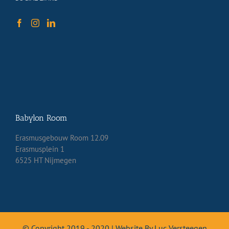
Babylon Room
Erasmusgebouw Room 12.09
Erasmusplein 1
6525 HT Nijmegen
© Copyright 2019 - 2020 | Website By Luc Versteegen