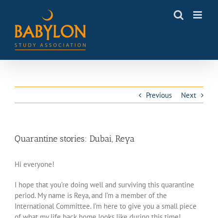
Skip
to
content
Previous
Next
Quarantine stories: Dubai, Reya
Hi everyone!
I hope that you’re doing well and surviving this quarantine
period. My name is Reya, and I’m a member of the
International Committee. I’m here to give you a small piece
of what my life back home looks like during this time!