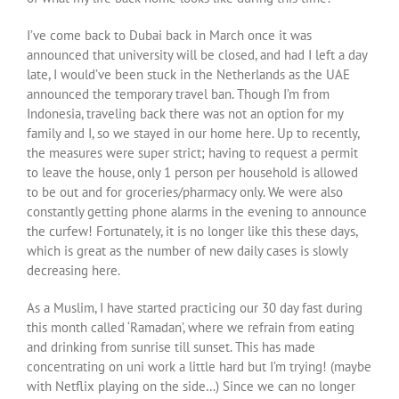
I’ve come back to Dubai back in March once it was
announced that university will be closed, and had I left a day
late, I would’ve been stuck in the Netherlands as the UAE
announced the temporary travel ban. Though I’m from
Indonesia, traveling back there was not an option for my
family and I, so we stayed in our home here. Up to recently,
the measures were super strict; having to request a permit
to leave the house, only 1 person per household is allowed
to be out and for groceries/pharmacy only. We were also
constantly getting phone alarms in the evening to announce
the curfew! Fortunately, it is no longer like this these days,
which is great as the number of new daily cases is slowly
decreasing here.
As a Muslim, I have started practicing our 30 day fast during
this month called ‘Ramadan’, where we refrain from eating
and drinking from sunrise till sunset. This has made
concentrating on uni work a little hard but I’m trying! (maybe
with Netflix playing on the side…) Since we can no longer