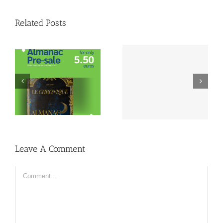
Related Posts
Lustrum Week
Lustrum Study Trip:
Inschrijving | 1989-
Montréal
2024
Leave A Comment
Comment