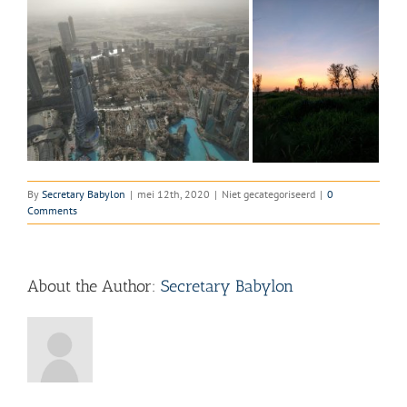
By
Secretary Babylon
|
mei 12th, 2020
|
Niet gecategoriseerd
|
0
Comments
About the Author:
Secretary Babylon