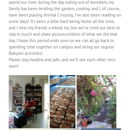
spend our time during the day eating out of boredom, my
family has been tending the garden, cooking and I, of course,
have been playing Animal Crossing. I’ve also been reading on
some days! It’s been a little hard being home all the time,
and I miss my friends a whole lot, but we’ve tried our best to
stay in touch and share pictures/videos of what we did that
day. I hope this period ends soon so we can all go back to
spending time together on campus and doing our regular
Babylon activities!
Please stay healthy and safe, and we’ll see each other very
soon!