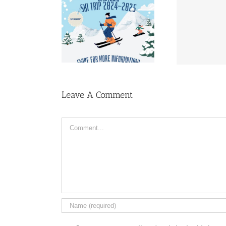
Lust
i Trip sign-up
Almanac | Pre-sale
Leave A Comment
Comment