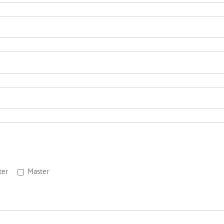
ter
Master