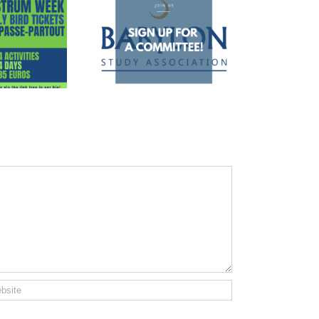
 up for a committee!