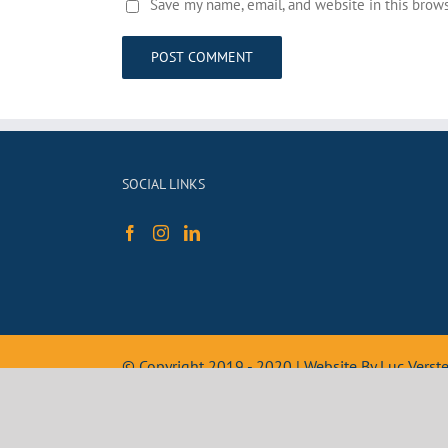
Save my name, email, and website in this brow
SOCIAL LINKS
© Copyright 2019 - 2020 | Website By Luc Vers