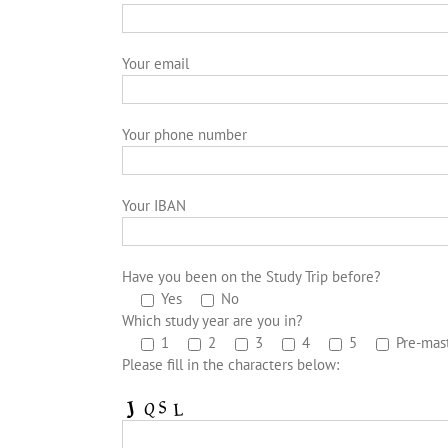
Your email
Your phone number
Your IBAN
Have you been on the Study Trip before?
Yes
No
Which study year are you in?
1
2
3
4
5
Pre-mas
Please fill in the characters below: