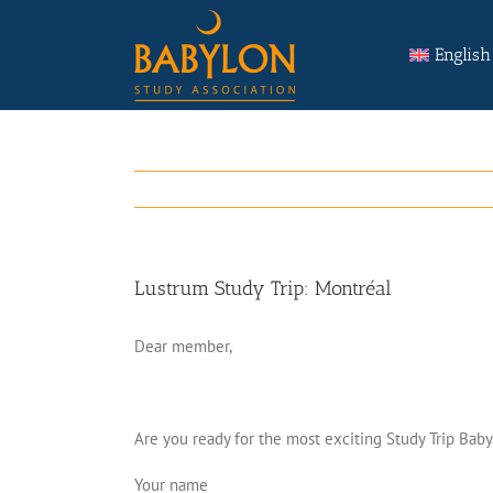
Skip
Search
to
for:
English
content
Lustrum Study Trip: Montréal
Dear member,
Are you ready for the most exciting Study Trip Baby
Your name