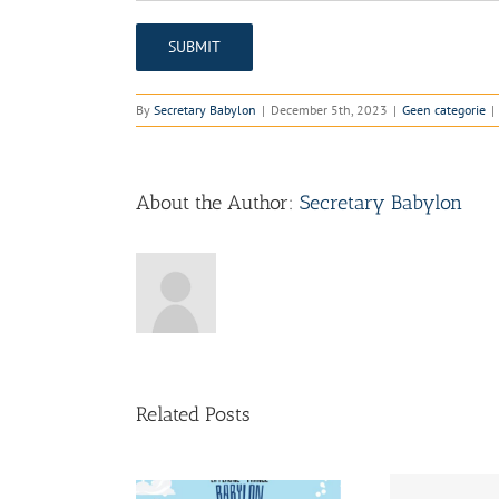
By
Secretary Babylon
|
December 5th, 2023
|
Geen categorie
|
About the Author:
Secretary Babylon
Related Posts