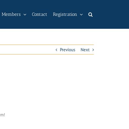
Members
Contact
Registration
Previous
Next
rm!