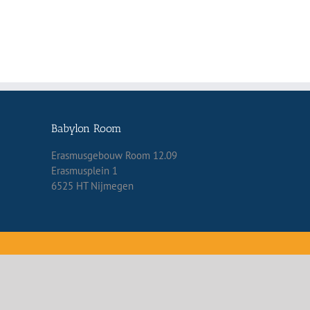
Babylon Room
Erasmusgebouw Room 12.09
Erasmusplein 1
6525 HT Nijmegen