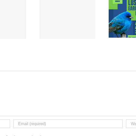
rum Week Sign-Up
Lustrum Week | Early
Sign
| 1989-2024
Bird Pass