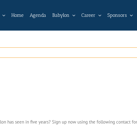
Home
Agenda
Babylon
Career
Sponsors
lon has seen in five years? Sign up now using the following contact fo