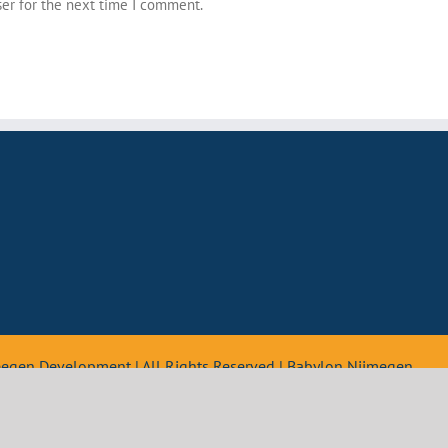
ser for the next time I comment.
teegen Development | All Rights Reserved | Babylon Nijmegen
Nederlands