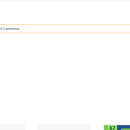
0 Comments