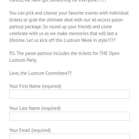
You can pick and choose your favorite events with individual
tickets or grab the ultimate deal with our all-access passe-
partout package. So round up your friends and come
celebrate with us as we make memories that will last a
lifetime. Let us kick off this Lustrum Week in style!???
P.S. The passe-partout includes the tickets for THE Open
Lustrum Party.
Love, the Lustrum Committee??
Your First Name (required)
Your Last Name (required)
Your Email (required)