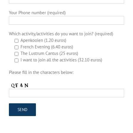
Your Phone number (required)
Which activity/activities do you want to join? (required)
Apenkooien (1.20 euros)
French Evening (6.40 euros)
The Lustrum Cantus (25 euros)
I want to join all the activities (32.10 euros)
Please fill in the characters below: