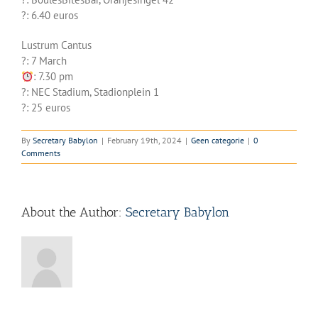
?: 6.40 euros
Lustrum Cantus
?️: 7 March
: 7.30 pm
?: NEC Stadium, Stadionplein 1
?: 25 euros
By
Secretary Babylon
|
February 19th, 2024
|
Geen categorie
|
0
Comments
About the Author:
Secretary Babylon