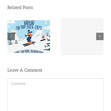
Related Posts
Lustrum Week | Early
Almanac | Pre-sale
Bird Pass
Leave A Comment
Comment