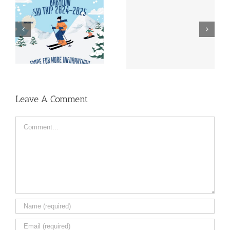
Lustrum Week Sign-
Almanac | Pre-sale
Up | 1989-2024
Leave A Comment
Comment