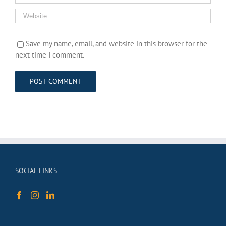
Save my name, email, and website in this browser for the
next time I comment.
SOCIAL LINKS