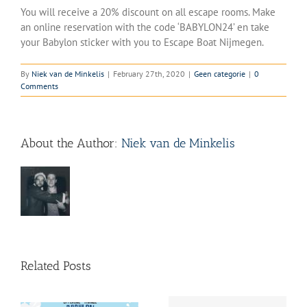
You will receive a 20% discount on all escape rooms. Make
an online reservation with the code ‘BABYLON24’ en take
your Babylon sticker with you to Escape Boat Nijmegen.
By
Niek van de Minkelis
|
February 27th, 2020
|
Geen categorie
|
0
Comments
About the Author:
Niek van de Minkelis
Related Posts